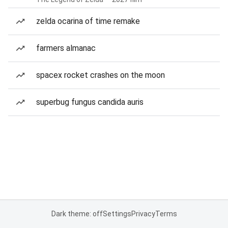
zelda ocarina of time remake
farmers almanac
spacex rocket crashes on the moon
superbug fungus candida auris
Dark theme: off
Settings
Privacy
Terms