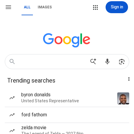
Sign in
ALL
IMAGES
Trending searches
byron donalds
United States Representative
ford fathom
zelda movie
The Legend of Zelda — 2027 film