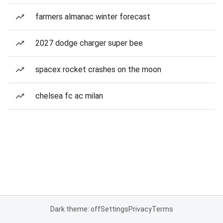
farmers almanac winter forecast
2027 dodge charger super bee
spacex rocket crashes on the moon
chelsea fc ac milan
Dark theme: off
Settings
Privacy
Terms