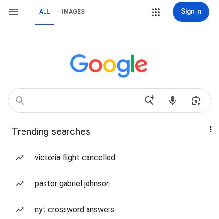
Sign in
ALL
IMAGES
Trending searches
victoria flight cancelled
pastor gabriel johnson
nyt crossword answers