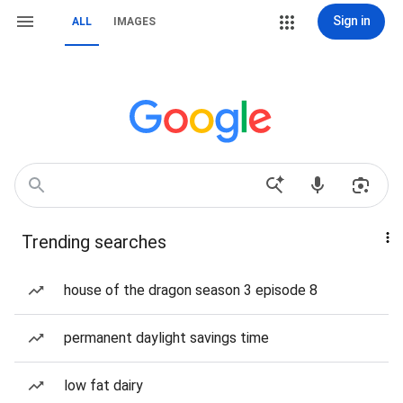
Sign in
ALL
IMAGES
Trending searches
house of the dragon season 3 episode 8
permanent daylight savings time
low fat dairy