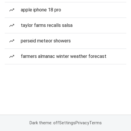
apple iphone 18 pro
taylor farms recalls salsa
perseid meteor showers
farmers almanac winter weather forecast
Dark theme: off
Settings
Privacy
Terms