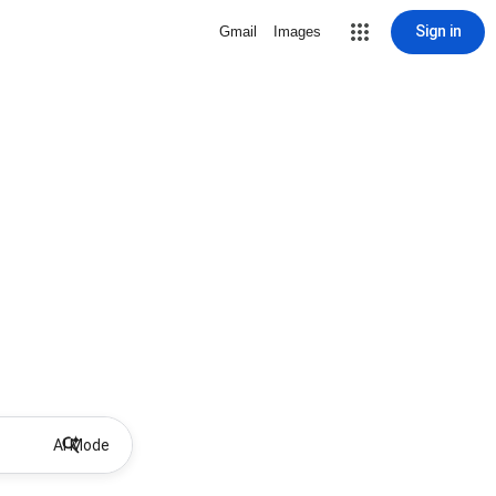
Sign in
Gmail
Images
AI Mode