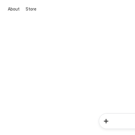
About
Store