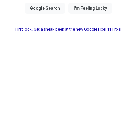
First look! Get a sneak peek at the new Google Pixel 11 Pro📱