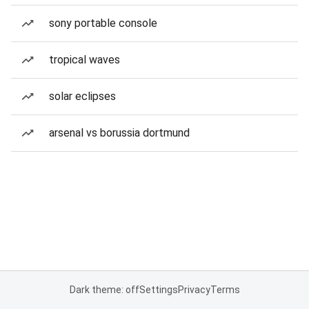
sony portable console
tropical waves
solar eclipses
arsenal vs borussia dortmund
Dark theme: off
Settings
Privacy
Terms