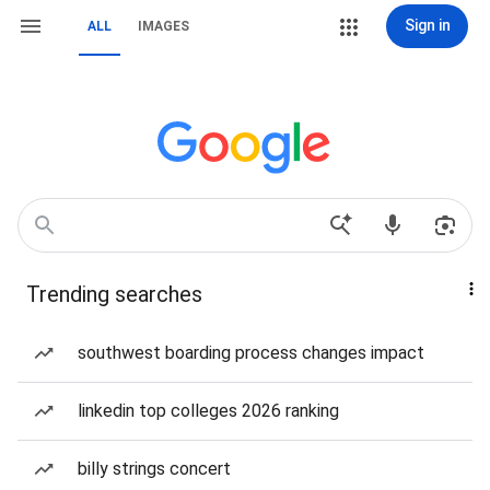
Sign in
ALL
IMAGES
Trending searches
southwest boarding process changes impact
linkedin top colleges 2026 ranking
billy strings concert