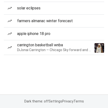
solar eclipses
farmers almanac winter forecast
apple iphone 18 pro
carrington basketball wnba
DiJonai Carrington — Chicago Sky forward and guard
Dark theme: off
Settings
Privacy
Terms