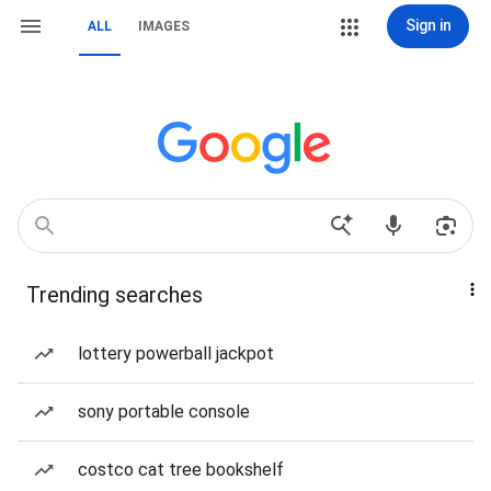
Sign in
ALL
IMAGES
Trending searches
lottery powerball jackpot
sony portable console
costco cat tree bookshelf