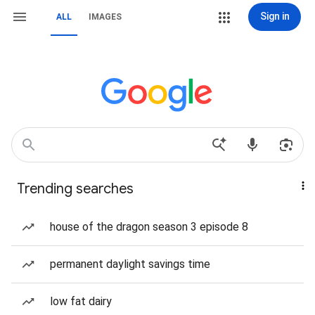
Sign in
ALL
IMAGES
Trending searches
house of the dragon season 3 episode 8
permanent daylight savings time
low fat dairy