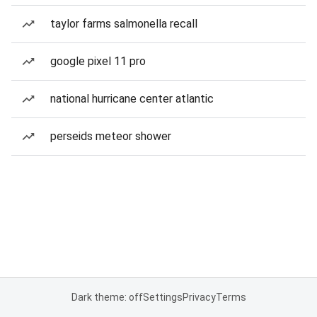
taylor farms salmonella recall
google pixel 11 pro
national hurricane center atlantic
perseids meteor shower
Dark theme: off
Settings
Privacy
Terms