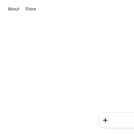
About
Store