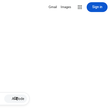
Sign in
Gmail
Images
AI Mode