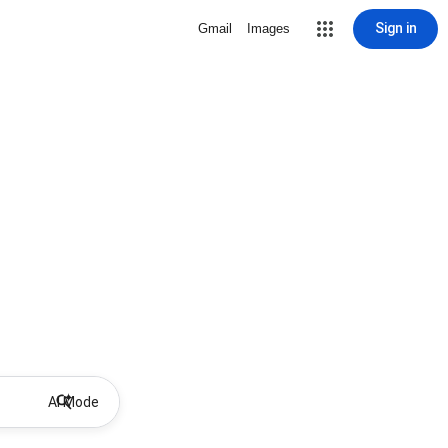
Sign in
Gmail
Images
AI Mode