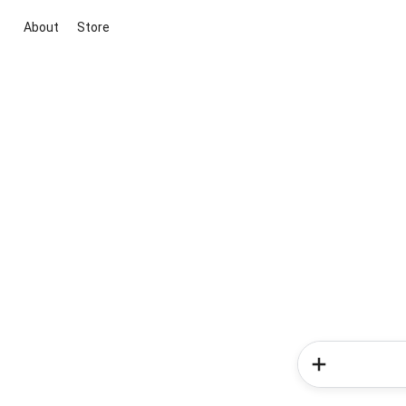
About
Store