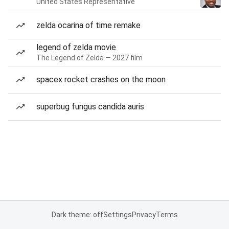
United States Representative
zelda ocarina of time remake
legend of zelda movie
The Legend of Zelda — 2027 film
spacex rocket crashes on the moon
superbug fungus candida auris
Dark theme: off
Settings
Privacy
Terms