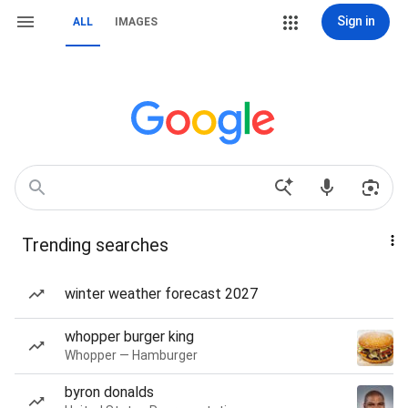
Sign in
ALL
IMAGES
Trending searches
winter weather forecast 2027
whopper burger king
Whopper — Hamburger
byron donalds