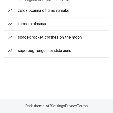
zelda ocarina of time remake
farmers almanac
spacex rocket crashes on the moon
superbug fungus candida auris
Dark theme: off
Settings
Privacy
Terms