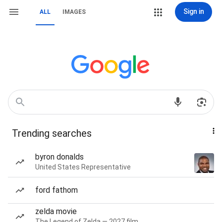
Sign in
ALL
IMAGES
Trending searches
byron donalds
United States Representative
ford fathom
zelda movie
The Legend of Zelda — 2027 film