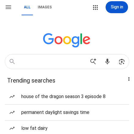
Sign in
ALL
IMAGES
Trending searches
house of the dragon season 3 episode 8
permanent daylight savings time
low fat dairy