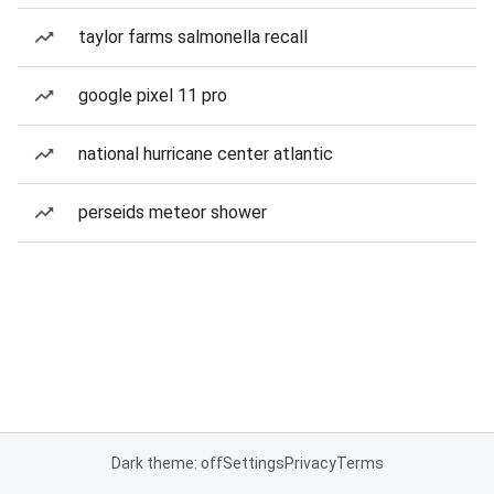
taylor farms salmonella recall
google pixel 11 pro
national hurricane center atlantic
perseids meteor shower
Dark theme: off
Settings
Privacy
Terms