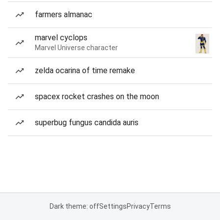
farmers almanac
marvel cyclops
Marvel Universe character
zelda ocarina of time remake
spacex rocket crashes on the moon
superbug fungus candida auris
Dark theme: off
Settings
Privacy
Terms