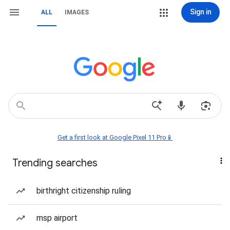
Sign in
ALL
IMAGES
Get a first look at Google Pixel 11 Pro📱
Trending searches
birthright citizenship ruling
msp airport