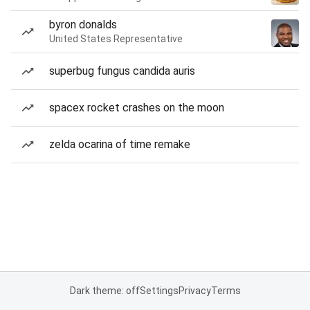
byron donalds
United States Representative
superbug fungus candida auris
spacex rocket crashes on the moon
zelda ocarina of time remake
Dark theme: off
Settings
Privacy
Terms