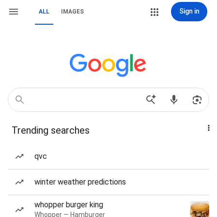
Sign in
ALL
IMAGES
Trending searches
qvc
winter weather predictions
whopper burger king
Whopper — Hamburger