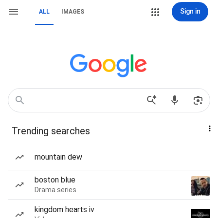
Sign in
ALL
IMAGES
Trending searches
mountain dew
boston blue
Drama series
kingdom hearts iv