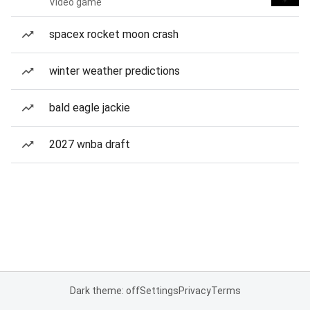
Video game
spacex rocket moon crash
winter weather predictions
bald eagle jackie
2027 wnba draft
Dark theme: off
Settings
Privacy
Terms