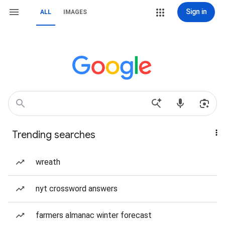
Sign in
ALL
IMAGES
Trending searches
wreath
nyt crossword answers
farmers almanac winter forecast