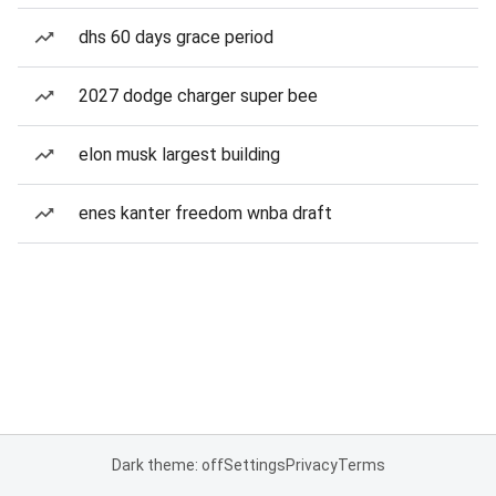
dhs 60 days grace period
2027 dodge charger super bee
elon musk largest building
enes kanter freedom wnba draft
Dark theme: off
Settings
Privacy
Terms