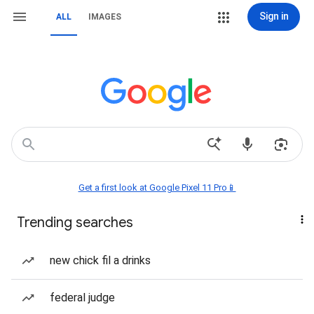
Sign in
ALL
IMAGES
Get a first look at Google Pixel 11 Pro📱
Trending searches
new chick fil a drinks
federal judge