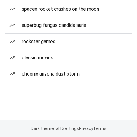
spacex rocket crashes on the moon
superbug fungus candida auris
rockstar games
classic movies
phoenix arizona dust storm
Dark theme: off
Settings
Privacy
Terms