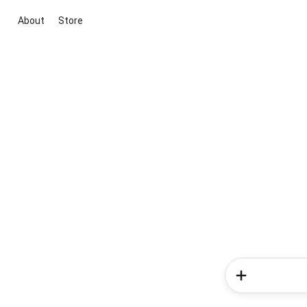
About
Store