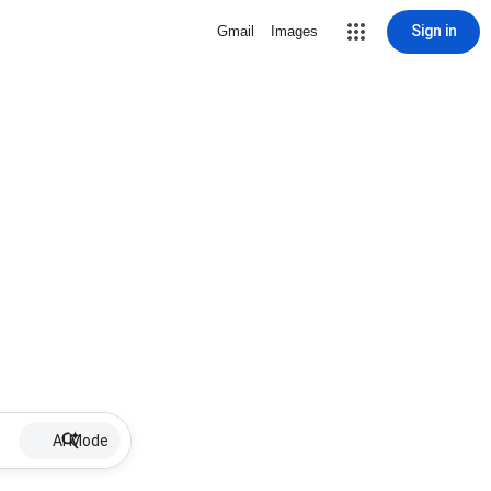
Sign in
Gmail
Images
AI Mode