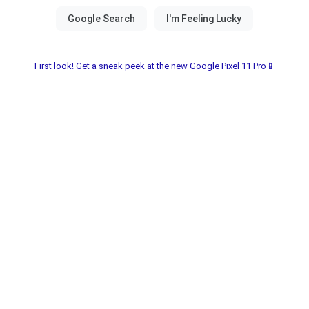
First look! Get a sneak peek at the new Google Pixel 11 Pro📱