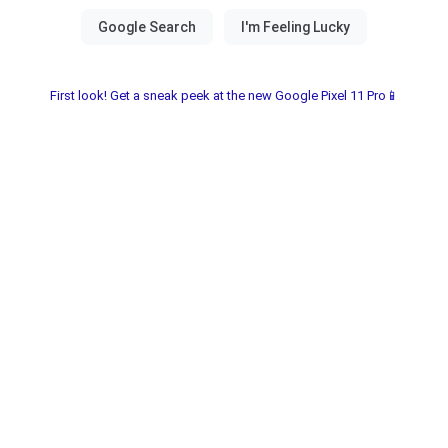
First look! Get a sneak peek at the new Google Pixel 11 Pro📱