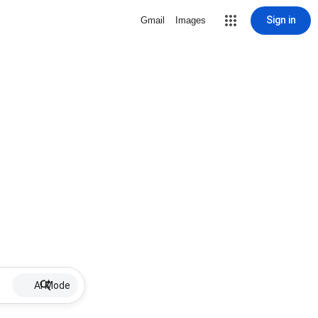
Sign in
Gmail
Images
AI Mode