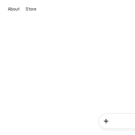
About
Store