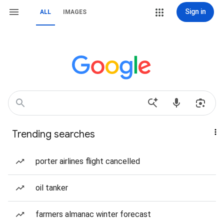
Sign in
ALL
IMAGES
Trending searches
porter airlines flight cancelled
oil tanker
farmers almanac winter forecast