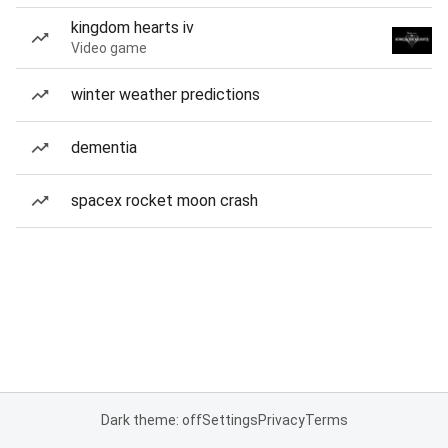
kingdom hearts iv
Video game
winter weather predictions
dementia
spacex rocket moon crash
Dark theme: off
Settings
Privacy
Terms