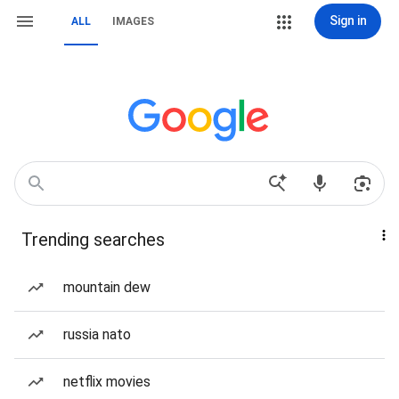
Sign in
ALL
IMAGES
Trending searches
mountain dew
russia nato
netflix movies