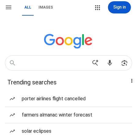
Sign in
ALL
IMAGES
Trending searches
porter airlines flight cancelled
farmers almanac winter forecast
solar eclipses