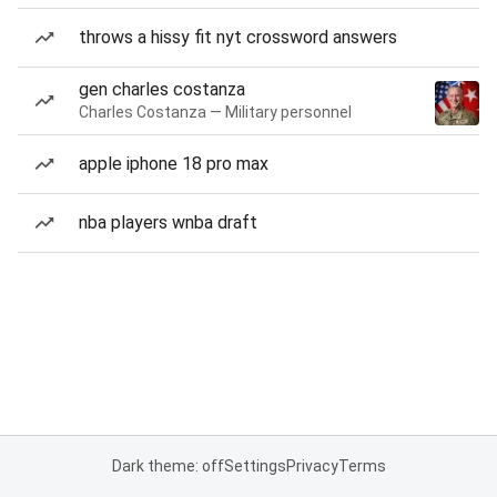
throws a hissy fit nyt crossword answers
gen charles costanza
Charles Costanza — Military personnel
apple iphone 18 pro max
nba players wnba draft
Dark theme: off
Settings
Privacy
Terms