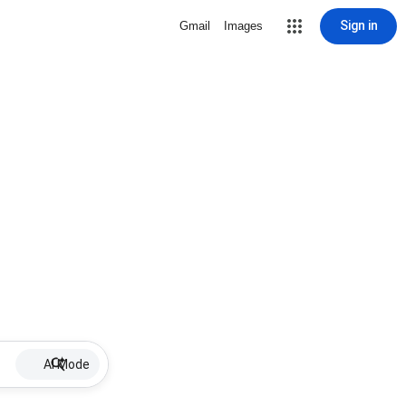
Sign in
Gmail
Images
AI Mode