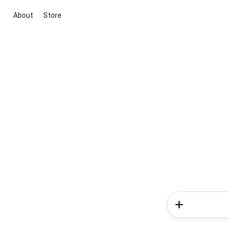
About
Store