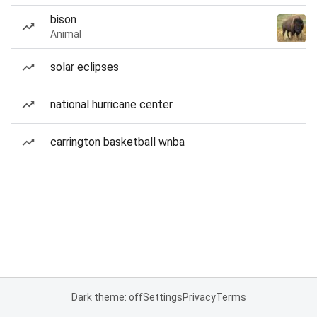
bison
Animal
solar eclipses
national hurricane center
carrington basketball wnba
Dark theme: off
Settings
Privacy
Terms