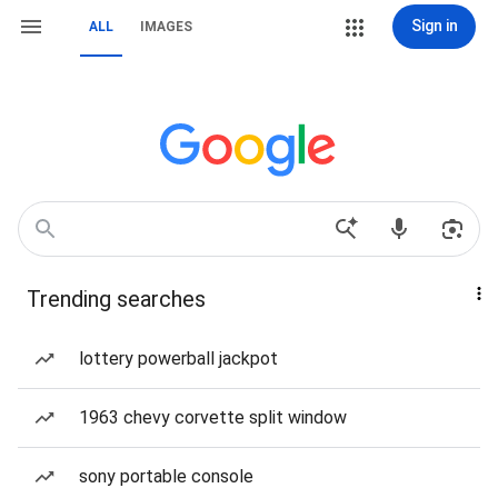
Sign in
ALL
IMAGES
Trending searches
lottery powerball jackpot
1963 chevy corvette split window
sony portable console